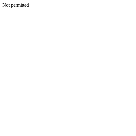
Not permitted