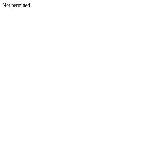
Not permitted